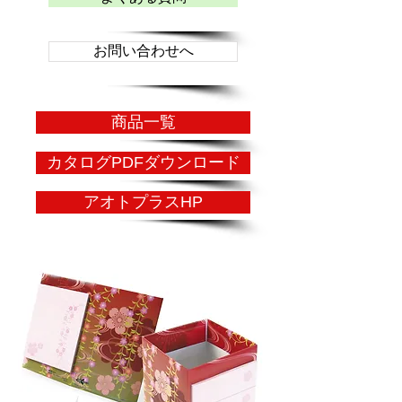
お問い合わせへ
商品一覧
カタログPDFダウンロード
アオトプラスHP