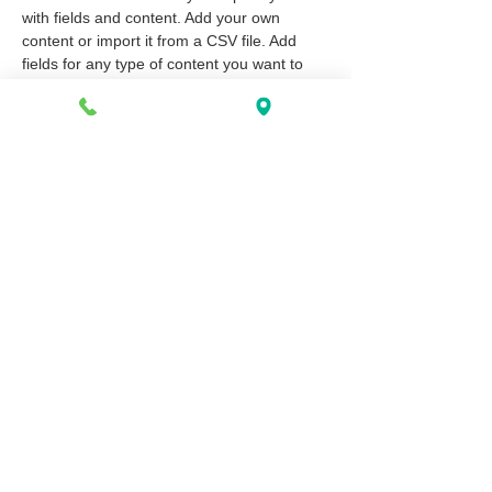
with fields and content. Add your own 
content or import it from a CSV file. Add 
fields for any type of content you want to 
display, such as rich text, images, and 
videos. Be sure to click Sync after making 
changes in a collection, so visitors can see 
your newest content on your live site. 
info@mysite.com
123-456-7890