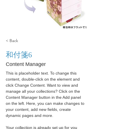
< Back
和付箋6
Content Manager
This is placeholder text. To change this 
content, double-click on the element and 
click Change Content. Want to view and 
manage all your collections? Click on the 
Content Manager button in the Add panel 
on the left. Here, you can make changes to 
your content, add new fields, create 
dynamic pages and more.
Your collection is already set up for you 