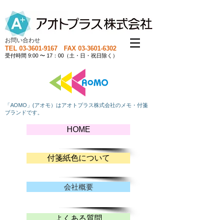
お問い合わせ
TEL
03-3601-9167
FAX
03-3601-6302
受付時間 9:00 〜 17：00（土・日・祝日除く）
「AOMO」(アオモ）はアオトプラス株式会社のメモ・付箋
ブランドです。
HOME
付箋紙色について
会社概要
よくある質問